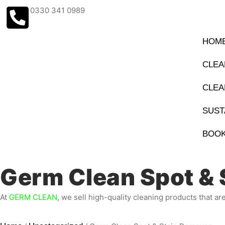
0330 341 0989
HOM
CLEA
CLEA
SUST
BOOK
Germ Clean Spot & 
At
GERM CLEAN
, we sell high-quality cleaning products that ar