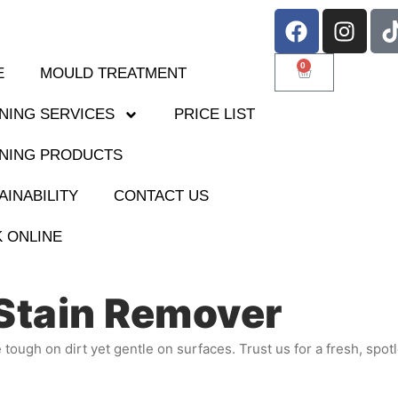
0
E
MOULD TREATMENT
NING SERVICES
PRICE LIST
NING PRODUCTS
AINABILITY
CONTACT US
 ONLINE
Stain Remover
e tough on dirt yet gentle on surfaces. Trust us for a fresh, spot