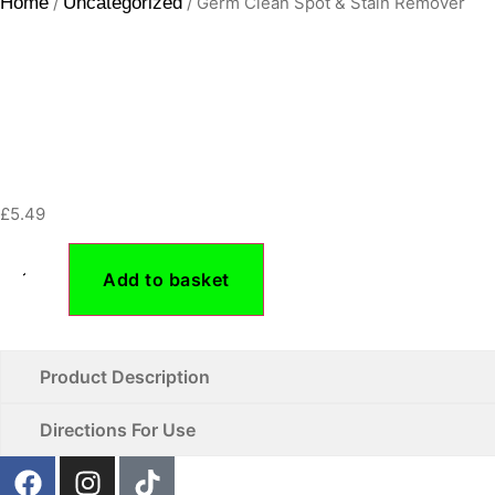
Home
/
Uncategorized
/ Germ Clean Spot & Stain Remover
£
5.49
Add to basket
Product Description
Directions For Use