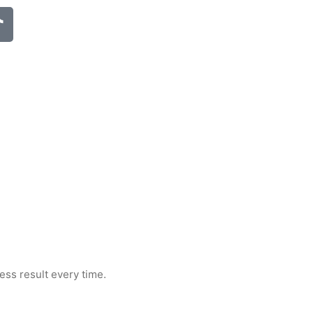
less result every time.