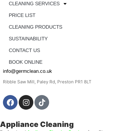
CLEANING SERVICES
PRICE LIST
CLEANING PRODUCTS
SUSTAINABILITY
CONTACT US
BOOK ONLINE
info@germclean.co.uk
Ribble Saw Mill, Paley Rd, Preston PR1 8LT
Appliance Cleaning ​