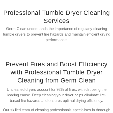
Professional Tumble Dryer Cleaning
Services
Germ Clean understands the importance of regularly cleaning
tumble dryers to prevent fire hazards and maintain efficient drying
performance.
Prevent Fires and Boost Efficiency
with Professional Tumble Dryer
Cleaning from Germ Clean
Uncleaned dryers account for 92% of fires, with dirt being the
leading cause. Deep cleaning your dryer helps eliminate lint-
based fire hazards and ensures optimal drying efficiency.
Our skilled team of cleaning professionals specialises in thorough