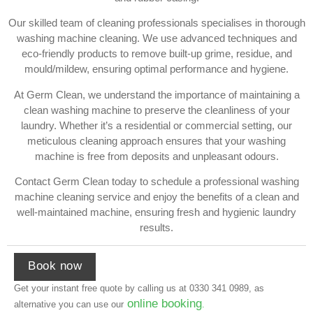
Our skilled team of cleaning professionals specialises in thorough
washing machine cleaning. We use advanced techniques and
eco-friendly products to remove built-up grime, residue, and
mould/mildew, ensuring optimal performance and hygiene.
At Germ Clean, we understand the importance of maintaining a
clean washing machine to preserve the cleanliness of your
laundry. Whether it’s a residential or commercial setting, our
meticulous cleaning approach ensures that your washing
machine is free from deposits and unpleasant odours.
Contact Germ Clean today to schedule a professional washing
machine cleaning service and enjoy the benefits of a clean and
well-maintained machine, ensuring fresh and hygienic laundry
results.
Book now
Get your instant free quote by calling us at
0330 341 0989
, as
online booking
alternative you can use our
.