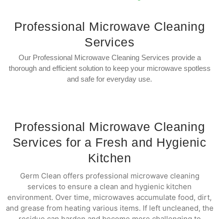
Professional Microwave Cleaning
Services
Our Professional Microwave Cleaning Services provide a
thorough and efficient solution to keep your microwave spotless
and safe for everyday use.
Professional Microwave Cleaning
Services for a Fresh and Hygienic
Kitchen
Germ Clean offers professional microwave cleaning
services to ensure a clean and hygienic kitchen
environment. Over time, microwaves accumulate food, dirt,
and grease from heating various items. If left uncleaned, the
residue can harden and become more challenging to