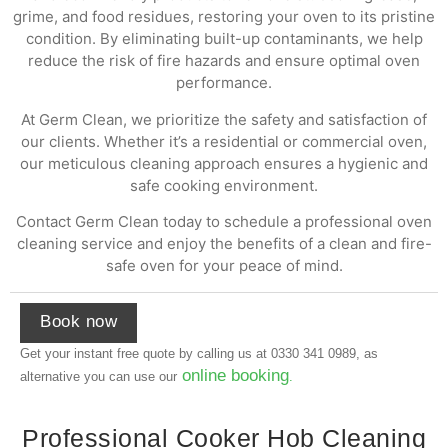
grime, and food residues, restoring your oven to its pristine
condition. By eliminating built-up contaminants, we help
reduce the risk of fire hazards and ensure optimal oven
performance.
At Germ Clean, we prioritize the safety and satisfaction of
our clients. Whether it’s a residential or commercial oven,
our meticulous cleaning approach ensures a hygienic and
safe cooking environment.
Contact Germ Clean today to schedule a professional oven
cleaning service and enjoy the benefits of a clean and fire-
safe oven for your peace of mind.
Book now
Get your instant free quote by calling us at
0330 341 0989
, as
online booking
alternative you can use our
.
Professional Cooker Hob Cleaning