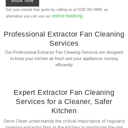
Book now
Get your instant free quote by calling us at
0330 341 0989
, as
online booking
alternative you can use our
.
Professional Extractor Fan Cleaning
Services
Our Professional Extractor Fan Cleaning Services are designed
to keep your kitchen air fresh and your appliances running
efficiently
Expert Extractor Fan Cleaning
Services for a Cleaner, Safer
Kitchen
Germ Clean understands the critical importance of regularly
cleaning extractor fans in the kitchen to minimizse the risk