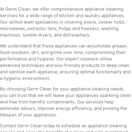
At Germ Clean, we offer comprehensive appliance cleaning
services for a wide range of kitchen and laundry appliances.
Our skilled team specializes in cleaning ovens, cooker hobs,
microwaves, extractor fans, fridge and freezers, washing
machines, tumble dryers, and dishwashers.
We understand that these appliances can accumulate grease,
food residues, dirt, and grime over time, compromising their
performance and hygiene. Our expert cleaners utilise
advanced techniques and eco-friendly products to deep clean
and sanitize each appliance, ensuring optimal functionality and
a hygienic environment.
By choosing Germ Clean for your appliance cleaning needs,
you can trust that we will leave your appliances sparkling clean
and free from harmful contaminants. Our services help
eliminate odours, improve energy efficiency, and prolong the
lifespan of your appliances.
Contact Germ Clean today to schedule an appliance cleaning