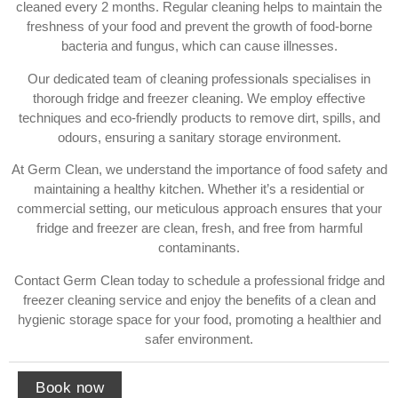
cleaned every 2 months. Regular cleaning helps to maintain the
freshness of your food and prevent the growth of food-borne
bacteria and fungus, which can cause illnesses.
Our dedicated team of cleaning professionals specialises in
thorough fridge and freezer cleaning. We employ effective
techniques and eco-friendly products to remove dirt, spills, and
odours, ensuring a sanitary storage environment.
At Germ Clean, we understand the importance of food safety and
maintaining a healthy kitchen. Whether it’s a residential or
commercial setting, our meticulous approach ensures that your
fridge and freezer are clean, fresh, and free from harmful
contaminants.
Contact Germ Clean today to schedule a professional fridge and
freezer cleaning service and enjoy the benefits of a clean and
hygienic storage space for your food, promoting a healthier and
safer environment.
Book now