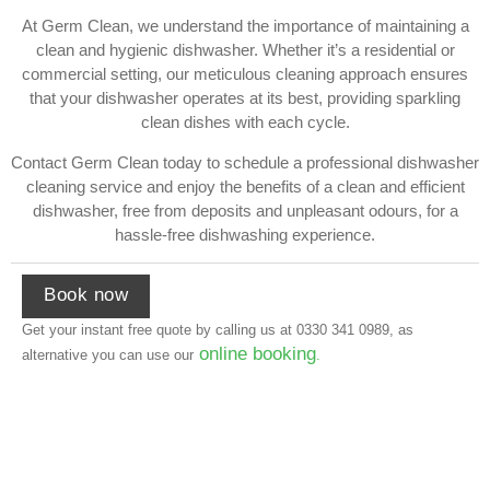
At Germ Clean, we understand the importance of maintaining a
clean and hygienic dishwasher. Whether it’s a residential or
commercial setting, our meticulous cleaning approach ensures
that your dishwasher operates at its best, providing sparkling
clean dishes with each cycle.
Contact Germ Clean today to schedule a professional dishwasher
cleaning service and enjoy the benefits of a clean and efficient
dishwasher, free from deposits and unpleasant odours, for a
hassle-free dishwashing experience.
Book now
Get your instant free quote by calling us at
0330 341 0989
, as
online booking
alternative you can use our
.