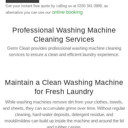
Get your instant free quote by calling us at
0330 341 0989
, as
online booking
alternative you can use our
.
Professional Washing Machine
Cleaning Services
Germ Clean provides professional washing machine cleaning
services to ensure a clean and efficient laundry experience.
Maintain a Clean Washing Machine
for Fresh Laundry
While washing machines remove dirt from your clothes, towels,
and sheets, they can accumulate grime over time. Without regular
cleaning, hard-water deposits, detergent residue, and
mould/mildew can build up inside the machine and around the lid
and rubber casing.