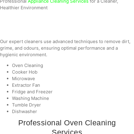
Professional
Appliance Cleaning Services
for a Cleaner,
Healthier Environment
Our expert cleaners use advanced techniques to remove dirt,
grime, and odours, ensuring optimal performance and a
hygienic environment.
Oven Cleaning
Cooker Hob
Microwave
Extractor Fan
Fridge and Freezer
Washing Machine
Tumble Dryer
Dishwasher
Professional Oven Cleaning
Services