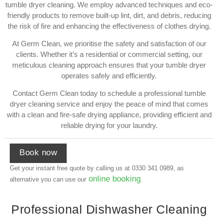
tumble dryer cleaning. We employ advanced techniques and eco-
friendly products to remove built-up lint, dirt, and debris, reducing
the risk of fire and enhancing the effectiveness of clothes drying.
At Germ Clean, we prioritise the safety and satisfaction of our
clients. Whether it’s a residential or commercial setting, our
meticulous cleaning approach ensures that your tumble dryer
operates safely and efficiently.
Contact Germ Clean today to schedule a professional tumble
dryer cleaning service and enjoy the peace of mind that comes
with a clean and fire-safe drying appliance, providing efficient and
reliable drying for your laundry.
Book now
Get your instant free quote by calling us at
0330 341 0989
, as
online booking
alternative you can use our
.
Professional Dishwasher Cleaning