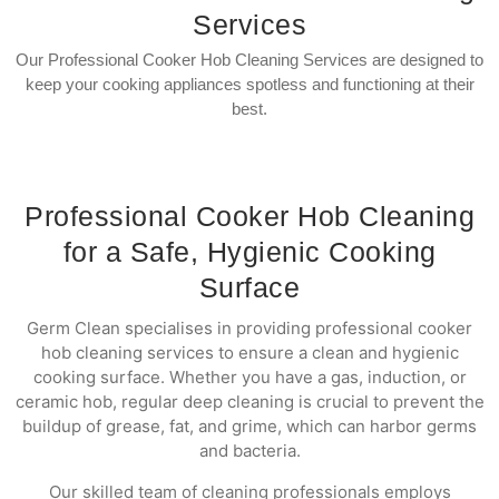
Services
Our Professional Cooker Hob Cleaning Services are designed to
keep your cooking appliances spotless and functioning at their
best.
Professional Cooker Hob Cleaning
for a Safe, Hygienic Cooking
Surface
Germ Clean specialises in providing professional cooker
hob cleaning services to ensure a clean and hygienic
cooking surface. Whether you have a gas, induction, or
ceramic hob, regular deep cleaning is crucial to prevent the
buildup of grease, fat, and grime, which can harbor germs
and bacteria.
Our skilled team of cleaning professionals employs