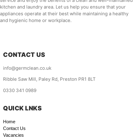
service and enjoy the benefits of a clean and well-maintained
kitchen and laundry area. Let us help you ensure that your
appliances operate at their best while maintaining a healthy
and hygienic home or workplace.
CONTACT US
info@germclean.co.uk
Ribble Saw Mill, Paley Rd, Preston PR1 8LT
0330 341 0989
QUICK LNKS
Home
Contact Us
Vacancies