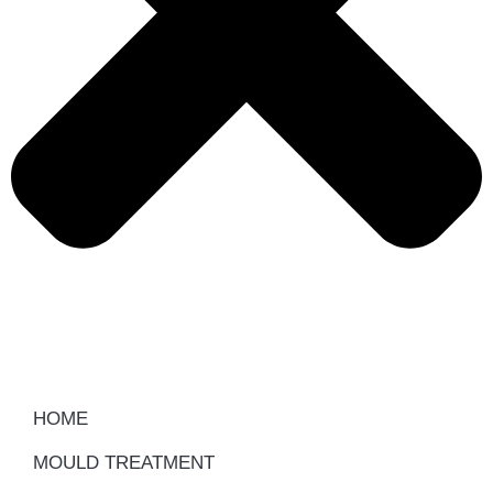
HOME
MOULD TREATMENT