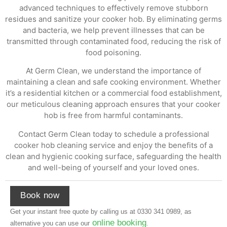
advanced techniques to effectively remove stubborn
residues and sanitize your cooker hob. By eliminating germs
and bacteria, we help prevent illnesses that can be
transmitted through contaminated food, reducing the risk of
food poisoning.
At Germ Clean, we understand the importance of
maintaining a clean and safe cooking environment. Whether
it’s a residential kitchen or a commercial food establishment,
our meticulous cleaning approach ensures that your cooker
hob is free from harmful contaminants.
Contact Germ Clean today to schedule a professional
cooker hob cleaning service and enjoy the benefits of a
clean and hygienic cooking surface, safeguarding the health
and well-being of yourself and your loved ones.
Book now
Get your instant free quote by calling us at
0330 341 0989
, as
online booking
alternative you can use our
.