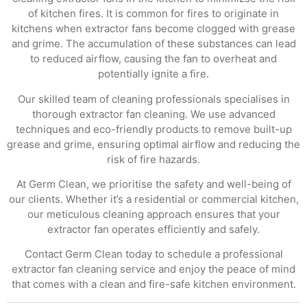
of kitchen fires. It is common for fires to originate in
kitchens when extractor fans become clogged with grease
and grime. The accumulation of these substances can lead
to reduced airflow, causing the fan to overheat and
potentially ignite a fire.
Our skilled team of cleaning professionals specialises in
thorough extractor fan cleaning. We use advanced
techniques and eco-friendly products to remove built-up
grease and grime, ensuring optimal airflow and reducing the
risk of fire hazards.
At Germ Clean, we prioritise the safety and well-being of
our clients. Whether it’s a residential or commercial kitchen,
our meticulous cleaning approach ensures that your
extractor fan operates efficiently and safely.
Contact Germ Clean today to schedule a professional
extractor fan cleaning service and enjoy the peace of mind
that comes with a clean and fire-safe kitchen environment.