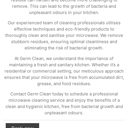
remove. This can lead to the growth of bacteria and
unpleasant odours in your kitchen.
Our experienced team of cleaning professionals utilises
effective techniques and eco-friendly products to
thoroughly clean and sanitise your microwave. We remove
stubborn residues, ensuring optimal cleanliness and
eliminating the risk of bacterial growth.
At Germ Clean, we understand the importance of
maintaining a fresh and sanitary kitchen. Whether it’s a
residential or commercial setting, our meticulous approach
ensures that your microwave is free from accumulated dirt,
grease, and food residues.
Contact Germ Clean today to schedule a professional
microwave cleaning service and enjoy the benefits of a
clean and hygienic kitchen, free from bacterial growth and
unpleasant odours.