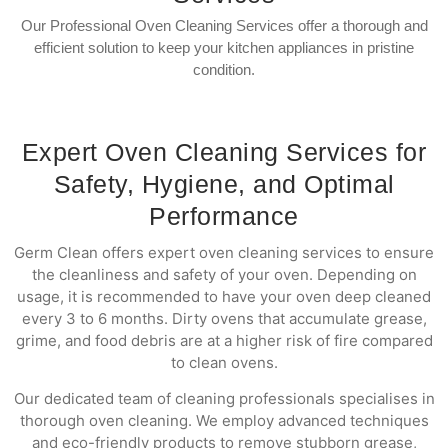
Our Professional Oven Cleaning Services offer a thorough and
efficient solution to keep your kitchen appliances in pristine
condition.
Expert Oven Cleaning Services for
Safety, Hygiene, and Optimal
Performance
Germ Clean offers expert oven cleaning services to ensure
the cleanliness and safety of your oven. Depending on
usage, it is recommended to have your oven deep cleaned
every 3 to 6 months. Dirty ovens that accumulate grease,
grime, and food debris are at a higher risk of fire compared
to clean ovens.
Our dedicated team of cleaning professionals specialises in
thorough oven cleaning. We employ advanced techniques
and eco-friendly products to remove stubborn grease,