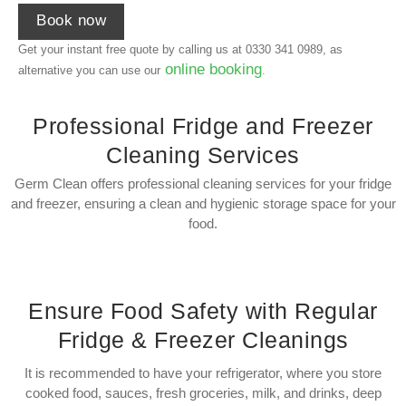
Book now
Get your instant free quote by calling us at
0330 341 0989
, as
online booking
alternative you can use our
.
Professional Fridge and Freezer
Cleaning Services
Germ Clean offers professional cleaning services for your fridge
and freezer, ensuring a clean and hygienic storage space for your
food.
Ensure Food Safety with Regular
Fridge & Freezer Cleanings
It is recommended to have your refrigerator, where you store
cooked food, sauces, fresh groceries, milk, and drinks, deep