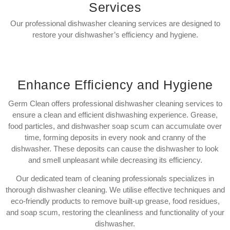
Services
Our professional dishwasher cleaning services are designed to
restore your dishwasher’s efficiency and hygiene.
Enhance Efficiency and Hygiene
Germ Clean offers professional dishwasher cleaning services to
ensure a clean and efficient dishwashing experience. Grease,
food particles, and dishwasher soap scum can accumulate over
time, forming deposits in every nook and cranny of the
dishwasher. These deposits can cause the dishwasher to look
and smell unpleasant while decreasing its efficiency.
Our dedicated team of cleaning professionals specializes in
thorough dishwasher cleaning. We utilise effective techniques and
eco-friendly products to remove built-up grease, food residues,
and soap scum, restoring the cleanliness and functionality of your
dishwasher.