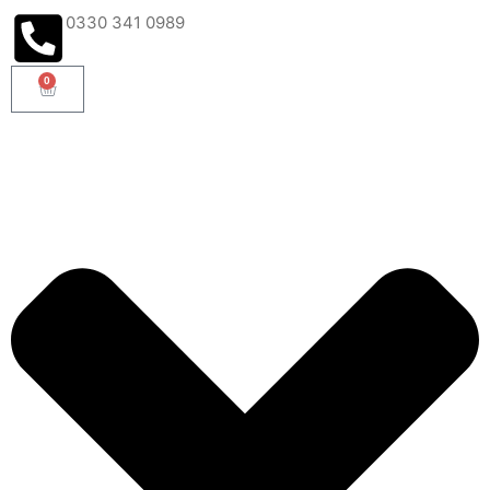
0330 341 0989
0