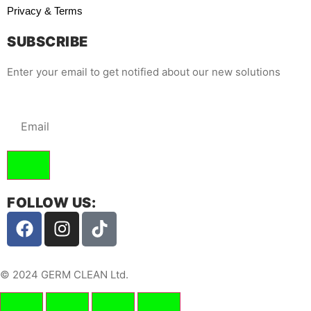
Privacy & Terms
SUBSCRIBE
Enter your email to get notified about our new solutions
FOLLOW US:
© 2024 GERM CLEAN Ltd.