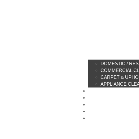
DOMESTIC / RES
COMMERCIAL C
CARPET & UPHO
APPLIANCE CLE
PRICE LIST
CLEANING PRODU
SUSTAINABILITY
CONTACT US
BOOK ONLINE