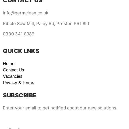
CONTACT US
info@germclean.co.uk
Ribble Saw Mill, Paley Rd, Preston PR1 8LT
0330 341 0989
QUICK LNKS
Home
Contact Us
Vacancies
Privacy & Terms
SUBSCRIBE
Enter your email to get notified about our new solutions