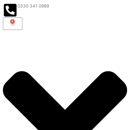
0330 341 0989
0