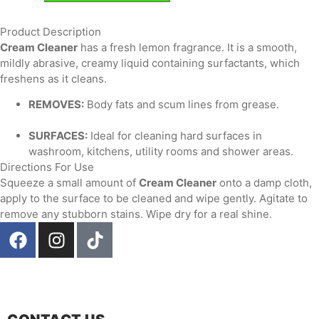
Product Description
Cream Cleaner
has a fresh lemon fragrance. It is a smooth,
mildly abrasive, creamy liquid containing surfactants, which
freshens as it cleans.
REMOVES:
Body fats and scum lines from grease.
SURFACES:
Ideal for cleaning hard surfaces in
washroom, kitchens, utility rooms and shower areas.
Directions For Use
Squeeze a small amount of
Cream Cleaner
onto a damp cloth,
apply to the surface to be cleaned and wipe gently. Agitate to
remove any stubborn stains. Wipe dry for a real shine.