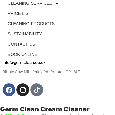
CLEANING SERVICES
PRICE LIST
CLEANING PRODUCTS
SUSTAINABILITY
CONTACT US
BOOK ONLINE
info@germclean.co.uk
Ribble Saw Mill, Paley Rd, Preston PR1 8LT
Germ Clean Cream Cleaner