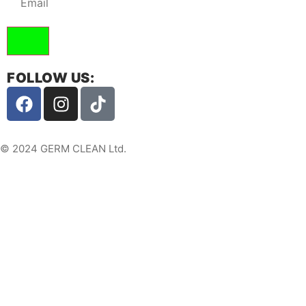
FOLLOW US:
© 2024 GERM CLEAN Ltd.