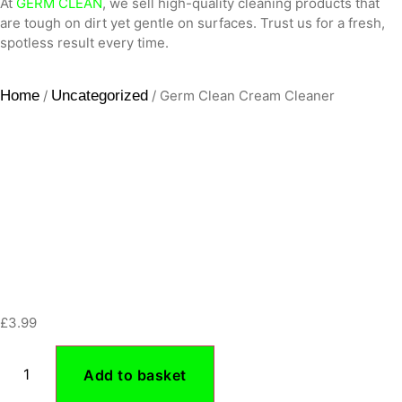
At
GERM CLEAN
, we sell high-quality cleaning products that
are tough on dirt yet gentle on surfaces. Trust us for a fresh,
spotless result every time.
Home
/
Uncategorized
/ Germ Clean Cream Cleaner
£
3.99
Add to basket