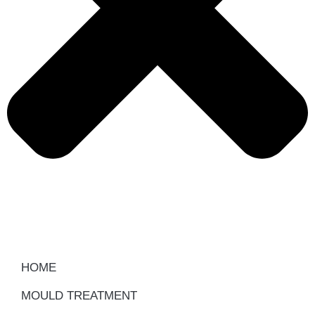
HOME
MOULD TREATMENT