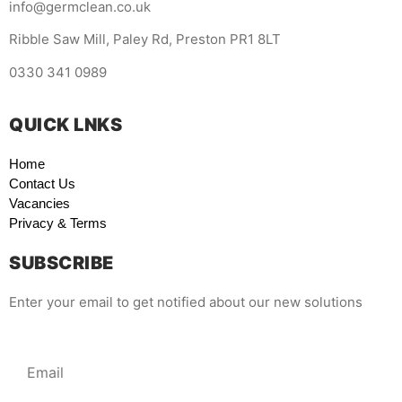
info@germclean.co.uk
Ribble Saw Mill, Paley Rd, Preston PR1 8LT
0330 341 0989
QUICK LNKS
Home
Contact Us
Vacancies
Privacy & Terms
SUBSCRIBE
Enter your email to get notified about our new solutions