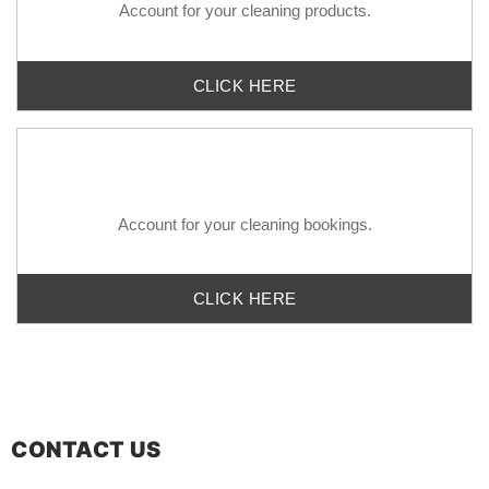
Account for your
cleaning
products.
CLICK HERE
Account for your
cleaning bookings.
CLICK HERE
CONTACT US