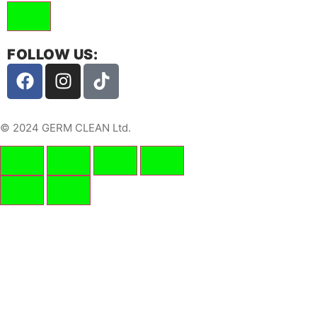
FOLLOW US:
© 2024 GERM CLEAN Ltd.