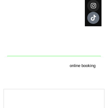
YOUR ACCOUNT
Get your instant free quote by calling us at
+44 0330 341
online booking
0989
, as alternative you can use our
.